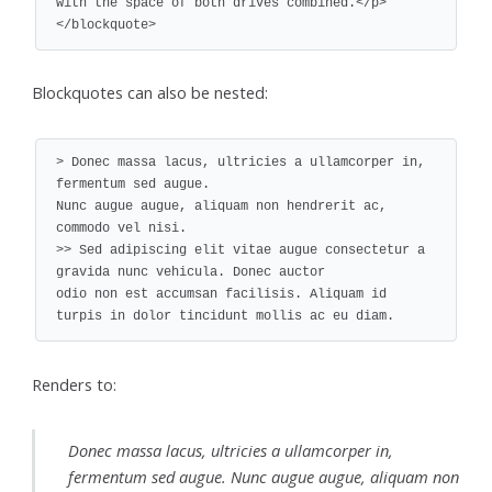
with the space of both drives combined.</p>

</blockquote>
Blockquotes can also be nested:
> Donec massa lacus, ultricies a ullamcorper in, 
fermentum sed augue.

Nunc augue augue, aliquam non hendrerit ac, 
commodo vel nisi.

>> Sed adipiscing elit vitae augue consectetur a 
gravida nunc vehicula. Donec auctor

odio non est accumsan facilisis. Aliquam id 
turpis in dolor tincidunt mollis ac eu diam.
Renders to:
Donec massa lacus, ultricies a ullamcorper in,
fermentum sed augue. Nunc augue augue, aliquam non