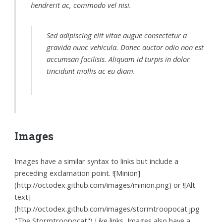
hendrerit ac, commodo vel nisi.
Sed adipiscing elit vitae augue consectetur a
gravida nunc vehicula. Donec auctor odio non est
accumsan facilisis. Aliquam id turpis in dolor
tincidunt mollis ac eu diam.
Images
Images have a similar syntax to links but include a
preceding exclamation point. ![Minion]
(http://octodex.github.com/images/minion.png) or ![Alt
text]
(http://octodex.github.com/images/stormtroopocat.jpg
"The Stormtroopocat") Like links, Images also have a