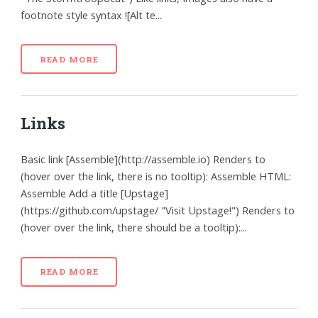
footnote style syntax ![Alt te...
READ MORE
Links
Basic link [Assemble](http://assemble.io) Renders to
(hover over the link, there is no tooltip): Assemble HTML:
Assemble Add a title [Upstage]
(https://github.com/upstage/ "Visit Upstage!") Renders to
(hover over the link, there should be a tooltip):...
READ MORE