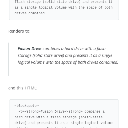
flash storage (solid-state drive) and presents it 
as a single logical volume with the space of both 
drives combined.
Renders to:
Fusion Drive
combines a hard drive with a flash
storage (solid-state drive) and presents it as a single
logical volume with the space of both drives combined.
and this HTML:
<blockquote>

  <p><strong>Fusion Drive</strong> combines a 
hard drive with a flash storage (solid-state 
drive) and presents it as a single logical volume 