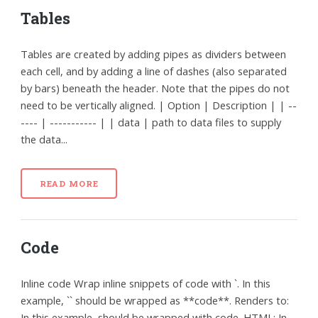
Tables
Tables are created by adding pipes as dividers between
each cell, and by adding a line of dashes (also separated
by bars) beneath the header. Note that the pipes do not
need to be vertically aligned. | Option | Description | | --
---- | ----------- | | data | path to data files to supply
the data...
READ MORE
Code
Inline code Wrap inline snippets of code with `. In this
example, `` should be wrapped as **code**. Renders to:
In this example, should be wrapped with code. HTML: In