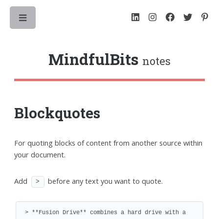
Toggle
MindfulBits
notes
Blockquotes
For quoting blocks of content from another source within
your document.
Add
before any text you want to quote.
>
> **Fusion Drive** combines a hard drive with a 