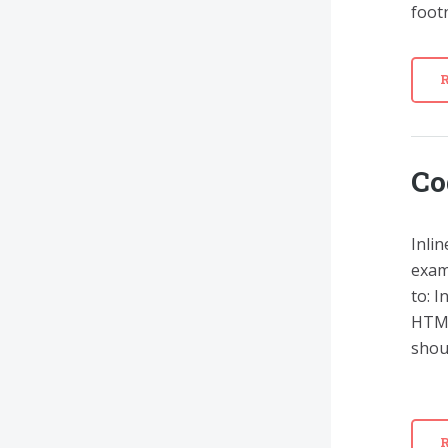
footn
Co
Inlin
exam
to: 
HTML
shoul