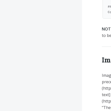
#
C
NOT
to b
Im
Image
prec
(htt
text]
(htt
"The