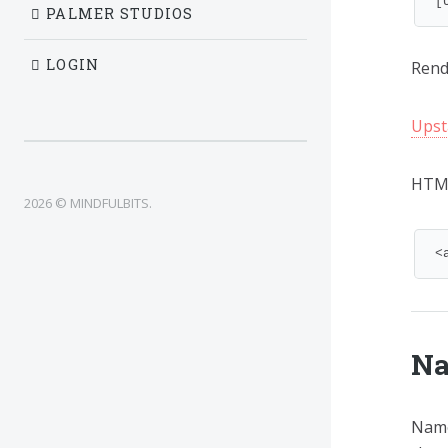
[
PALMER STUDIOS
LOGIN
Rende
Upst
HTM
2026 © MINDFULBITS.
<
Na
Name