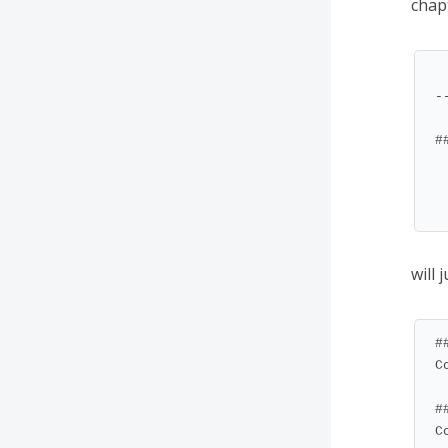
chap
--
#
  * [Chapter 1](#chapt
  * [Chapter 2](#chapt
will 
#
C
#
C