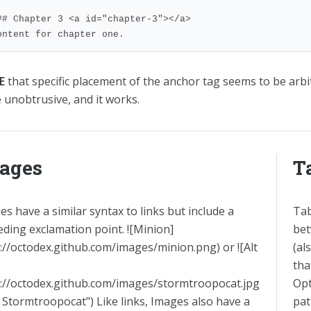
## Chapter 3 <a id="chapter-3"></a>

ontent for chapter one.
E
that specific placement of the anchor tag seems to be arbit
e unobtrusive, and it works.
ages
T
s have a similar syntax to links but include a
Tab
eding exclamation point. ![Minion]
bet
p://octodex.github.com/images/minion.png) or ![Alt
(al
tha
p://octodex.github.com/images/stormtroopocat.jpg
Opt
 Stormtroopocat") Like links, Images also have a
pat