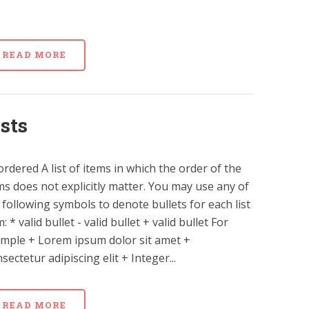
READ MORE
ists
rdered A list of items in which the order of the
ms does not explicitly matter. You may use any of
 following symbols to denote bullets for each list
m: * valid bullet - valid bullet + valid bullet For
mple + Lorem ipsum dolor sit amet +
sectetur adipiscing elit + Integer...
READ MORE