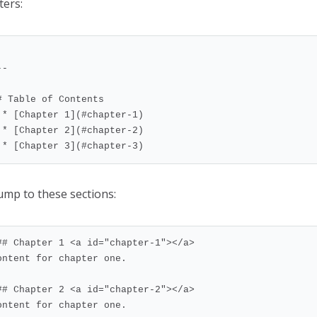
ters:
-

# Table of Contents

er-1)

er-2)

  * [Chapter 3](#chapter-3)
jump to these sections:
## Chapter 1 <a id="chapter-1"></a>

ontent for chapter one.

## Chapter 2 <a id="chapter-2"></a>

ontent for chapter one.
