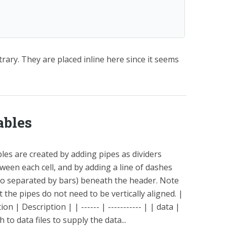
rary. They are placed inline here since it seems
ables
les are created by adding pipes as dividers
ween each cell, and by adding a line of dashes
so separated by bars) beneath the header. Note
t the pipes do not need to be vertically aligned. |
ion | Description | | ------ | ----------- | | data |
h to data files to supply the data...