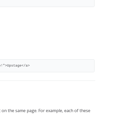
e!">Upstage</a>
 on the same page. For example, each of these