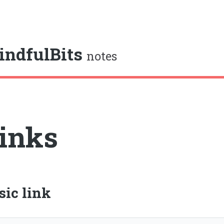
e
indfulBits
notes
inks
sic link