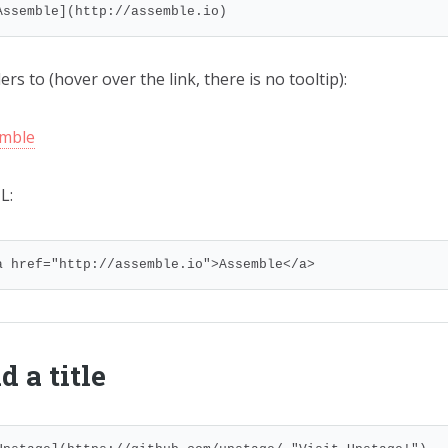
Assemble](http://assemble.io)
rs to (hover over the link, there is no tooltip):
mble
L:
a href="http://assemble.io">Assemble</a>
d a title