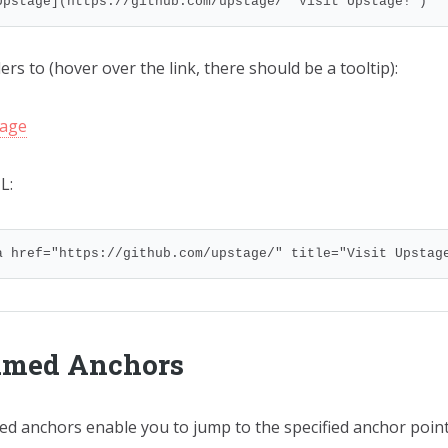
Upstage](https://github.com/upstage/ "Visit Upstage!")
rs to (hover over the link, there should be a tooltip):
age
L:
a href="https://github.com/upstage/" title="Visit Upstag
med Anchors
d anchors enable you to jump to the specified anchor point