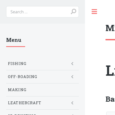
Toggl
M
Menu
L
FISHING
OFF-ROADING
MAKING
Ba
LEATHERCRAFT