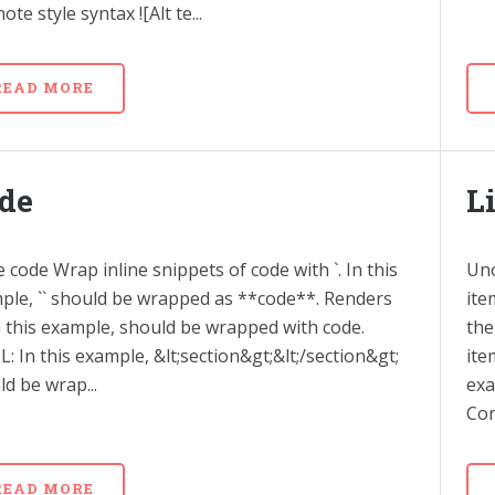
ote style syntax ![Alt te...
READ MORE
de
L
e code Wrap inline snippets of code with `. In this
Uno
ple, `` should be wrapped as **code**. Renders
ite
In this example, should be wrapped with code.
the
: In this example, &lt;section&gt;&lt;/section&gt;
ite
d be wrap...
exa
Con
READ MORE