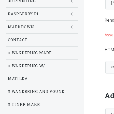
3D PRINTING
[
RASPBERRY PI
Rende
MARKDOWN
Asse
CONTACT
HTM
WANDERING MADE
WANDERING W/
<
MATILDA
WANDERING AND FOUND
Ad
TINKR MAKR