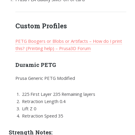
Custom Profiles
PETG Boogers or Blobs or Artifacts – How do I print
this? (Printing help) – Prusa3D Forum
Duramic PETG
Prusa Generic PETG Modified
225 First Layer 235 Remaining layers
Retraction Length 0.4
Lift Z 0
Retraction Speed 35
Strength Notes: