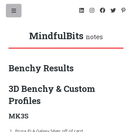
Toggle
MindfulBits
notes
Benchy Results
3D Benchy & Custom
Profiles
MK3S
Prusa PLA Galaxy Silver off of card