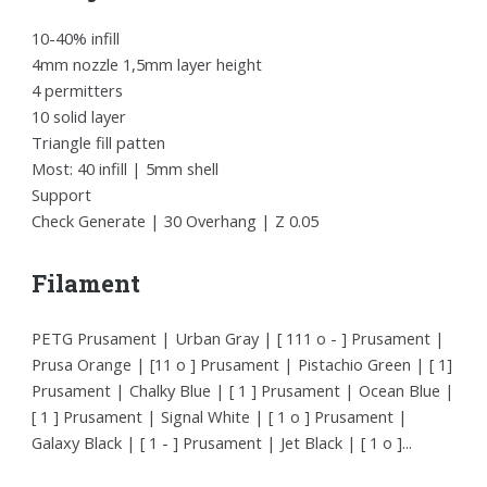
10-40% infill
4mm nozzle 1,5mm layer height
4 permitters
10 solid layer
Triangle fill patten
Most: 40 infill | 5mm shell
Support
Check Generate | 30 Overhang | Z 0.05
Filament
PETG Prusament | Urban Gray | [ 111 o - ] Prusament |
Prusa Orange | [11 o ] Prusament | Pistachio Green | [ 1]
Prusament | Chalky Blue | [ 1 ] Prusament | Ocean Blue |
[ 1 ] Prusament | Signal White | [ 1 o ] Prusament |
Galaxy Black | [ 1 - ] Prusament | Jet Black | [ 1 o ]...