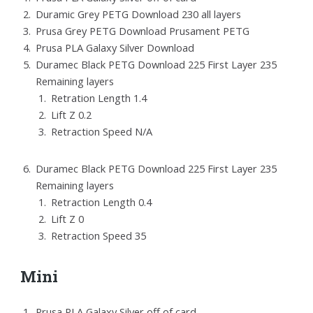
Duramic Grey PETG Download 230 all layers
Prusa Grey PETG Download Prusament PETG
Prusa PLA Galaxy Silver Download
Duramec Black PETG Download 225 First Layer 235
Remaining layers
Retration Length 1.4
Lift Z 0.2
Retraction Speed N/A
Duramec Black PETG Download 225 First Layer 235
Remaining layers
Retraction Length 0.4
Lift Z 0
Retraction Speed 35
Mini
Prusa PLA Galaxy Silver off of card